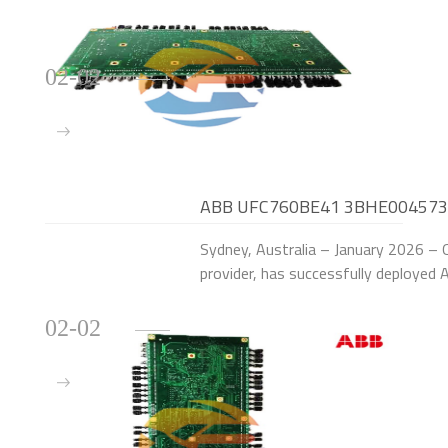
02-02
ABB UFC760BE41 3BHE004573R00
Australian Solar Storage Plant
Sydney, Australia – January 2026 – O
provider, has successfully deplo
Control Modules to upgrade the exci
units (
02-02