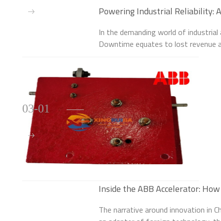
Powering Industrial Reliability
3BSE010796R1 Controller
In the demanding world of industrial 
Downtime equates to lost revenue a
robust control systems lies a criti
3BS
03-01
Inside the ABB Accelerator: How 
Homegrown Tech Revolution
The narrative around innovation in Ch