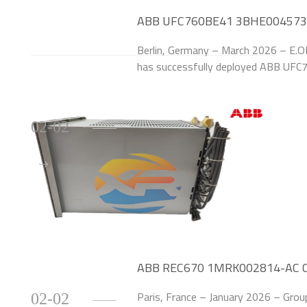
ABB UFC760BE41 3BHE004573R0
for German Utility Provider
Berlin, Germany – March 2026 – E.ON
has successfully deployed ABB UF
Modules to upgrade the excitation 
at its Berlin
02-02
ABB REC670 1MRK002814-AC Cut
Automotive Plant
Paris, France – January 2026 – Group
02-02