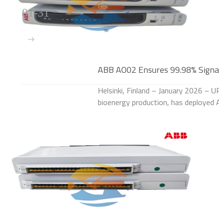
01-31
ABB AO02 Ensures 99.98% Signal 
Helsinki, Finland – January 2026 – U
bioenergy production, has deploye
the process control systems of its la