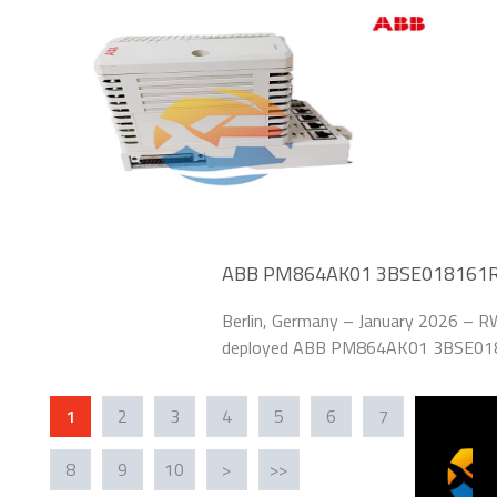
addressed legacy
ABB PM864AK01 3BSE018161R1 B
Power Plant
Berlin, Germany – January 2026 – RWE
deployed ABB PM864AK01 3BSE0181
system of its 1.2 GW coal-fired pow
“Grid Stability
1
2
3
4
5
6
7
8
9
10
>
>>