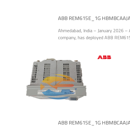
ABB REM615E_1G HBMBCAAJABC
Reliability at Indian Solar Park
Ahmedabad, India – January 2026 – A
company, has deployed ABB REM6
Modules to safeguard its 1.5 GW sola
“Renewable
ABB REM615E_1G HBMBCAAJABC