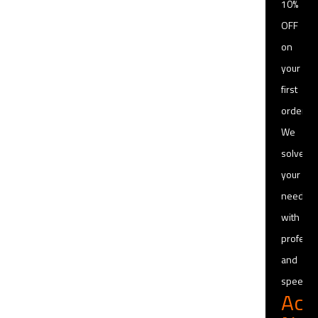
10%
OFF
on
your
first
order
We
solve
your
needs
with
professi
and
speed
Act