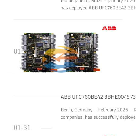
Rio de Janeiro, Brazil – January 2026 
has deployed ABB UFC760BE42 3BHE
upgrade the excitation systems of 6
Itaipu Bin
01-31
ABB UFC760BE42 3BHE004573R0
German Thermal Power Plant
Berlin, Germany – February 2026 – 
companies, has successfully depl
Control Modules to upgrade the exc
01-31
each) at its