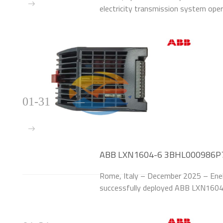
electricity transmission system ope
1MRK002814-AB Line Protection Rel
high-voltage (220kV
01-31
ABB LXN1604-6 3BHL000986P70
for Italian Power Utility
Rome, Italy – December 2025 – Enel S.p
successfully deployed ABB LXN16
the power supply systems of 25 110
upgrade addr