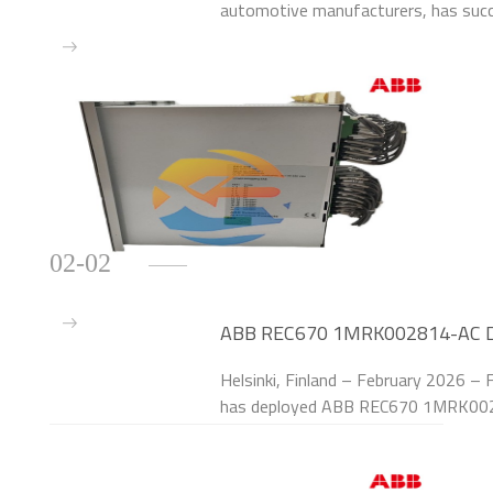
automotive manufacturers, has su
Line Protection Relays to upgrade th
at its Paris
02-02
ABB REC670 1MRK002814-AC Deli
Substations
Helsinki, Finland – February 2026 – F
has deployed ABB REC670 1MRK0028
protection systems of 40 110kV sm
Finland. The