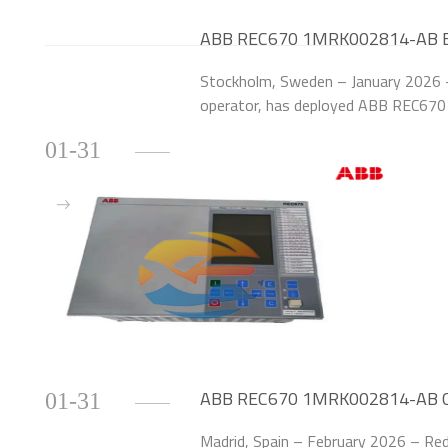
ABB REC670 1MRK002814-AB Ensu
Swedish Smart Substations
Stockholm, Sweden – January 2026 –
operator, has deployed ABB REC67
upgrade the protection systems of 
01-31
Sweden.
ABB REC670 1MRK002814-AB Cut
01-31
Spanish Power Grid
Madrid, Spain – February 2026 – Red 