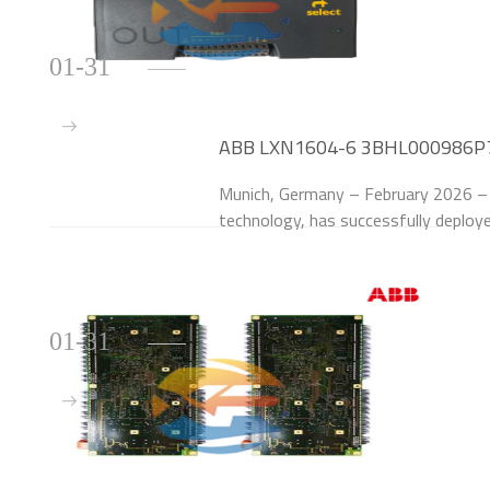
01-31
ABB LXN1604-6 3BHL000986P70
German Automotive Automation
Munich, Germany – February 2026 – C
technology, has successfully dep
Modules to upgrade the power suppl
Munich manufactur
01-31