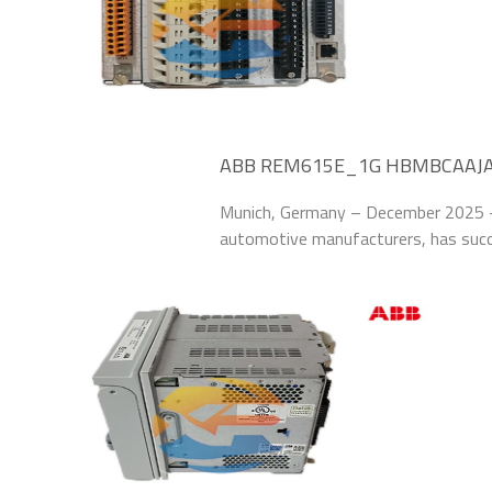
ABB REM615E_1G HBMBCAAJABC
58% at German Manufacturing P
Munich, Germany – December 2025 –
automotive manufacturers, has su
HBMBCAAJABC1BNN11G Relay Protect
system of its Munich manufacturing