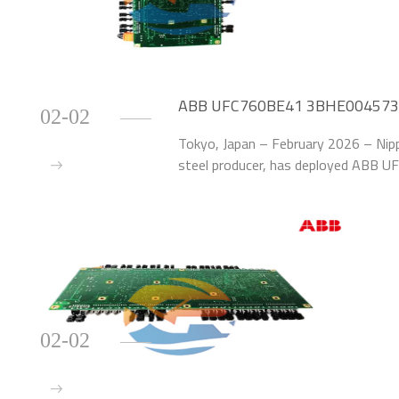
ABB UFC760BE41 3BHE004573R0
02-02
Efficiency by 40% at Japanese St
Tokyo, Japan – February 2026 – Nipp
steel producer, has deployed ABB
Modules to upgrade the excitation 
at its Os
02-02