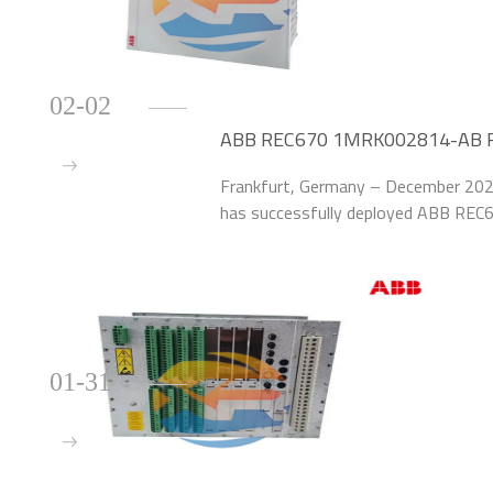
02-02
ABB REC670 1MRK002814-AB Red
German Chemical Plant
Frankfurt, Germany – December 2025
has successfully deployed ABB REC
upgrade the protection systems of 40
plant.
01-31