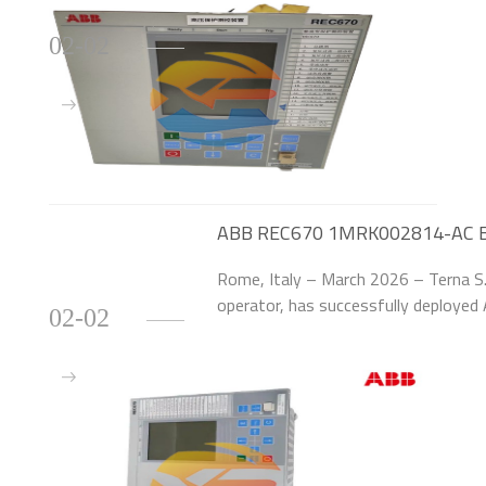
02-02
ABB REC670 1MRK002814-AC Boost
Transmission Network
Rome, Italy – March 2026 – Terna S.p
operator, has successfully deploy
02-02
Relays to upgrade 95 high-voltage (
central