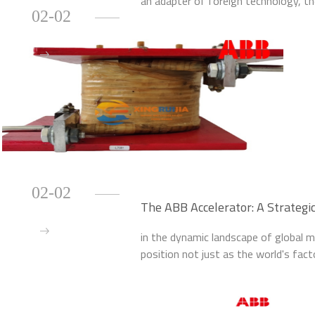
an adapter of foreign technology, the 
02-02
fields like digital applications, renewa
02-02
The ABB Accelerator: A Strategic
Innovation
in the dynamic landscape of global ma
position not just as the world's fact
advancement. At the heart of this tra