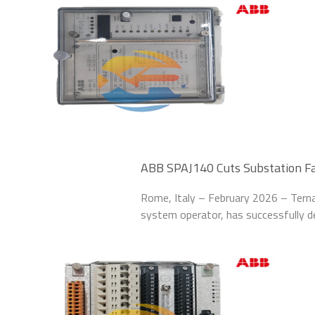
ABB SPAJ140 Cuts Substation Fau
Rome, Italy – February 2026 – Terna S
system operator, has successfully 
upgrade the fault protection system