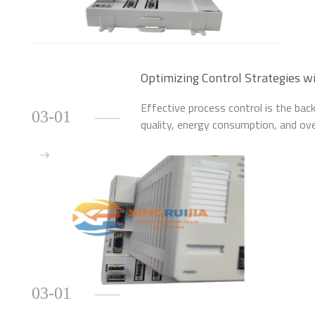
Optimizing Control Strategies
Module
Effective process control is the back
03-01
quality, energy consumption, and ove
control hardware is the first, critica
03-01