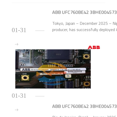
ABB UFC760BE42 3BHE004573R0
by 58% at Japanese Steel Mill
Tokyo, Japan – December 2025 – Nipp
producer, has successfully deplo
01-31
Control Modules to upgrade the exci
(20MW each) at
01-31
ABB UFC760BE42 3BHE004573R00
for Brazilian Hydropower Plant