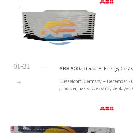
01-31
ABB AO02 Reduces Energy Costs
Düsseldorf, Germany – December 202
producer, has successfully deploye
the energy management and process c
Ludwigshafen, Germany.