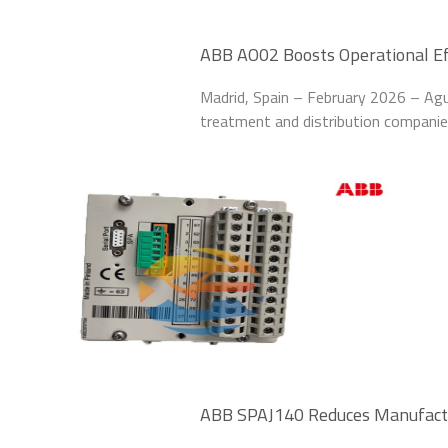
ABB AO02 Boosts Operational Ef
Plant
Madrid, Spain – February 2026 – Agu
treatment and distribution compani
Output Modules to upgrade its pro
treatment plants in
ABB SPAJ140 Reduces Manufact
Automotive Plant