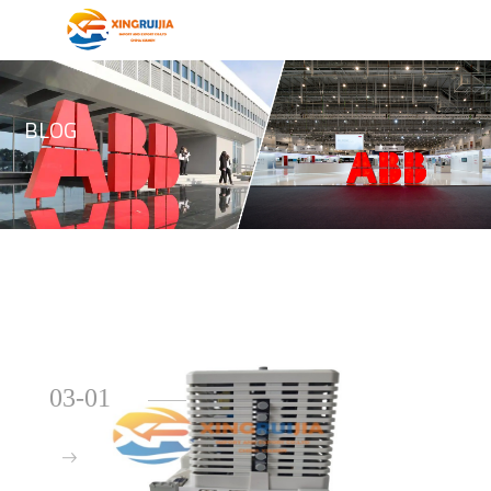
BLOG
03-01