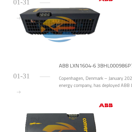
01-31
ABB LXN1604-6 3BHL000986P700
Danish Wind Farm
01-31
Copenhagen, Denmark – January 2026
energy company, has deployed AB
upgrade the power supply systems o
farm.