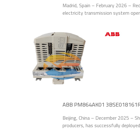
62% at Spanish Transmission Uti
Madrid, Spain – February 2026 – Red 
electricity transmission system op
HBMBCAAJABC1BNN11G Relay Protect
line protectio
ABB PM864AK01 3BSE018161R1 I
Chinese Steel Mill
Beijing, China – December 2025 – Sh
producers, has successfully depl
Modules to upgrade the control system