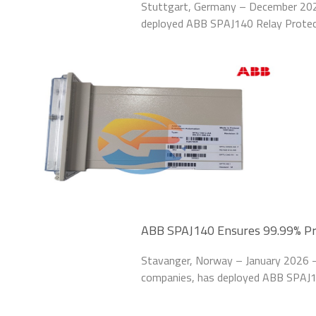
Stuttgart, Germany – December 202
deployed ABB SPAJ140 Relay Protect
system of its Stuttgart manufacturi
issues, including
ABB SPAJ140 Ensures 99.99% Prot
Platform
Stavanger, Norway – January 2026 – 
companies, has deployed ABB SPAJ14
offshore oil platform in the North S
20