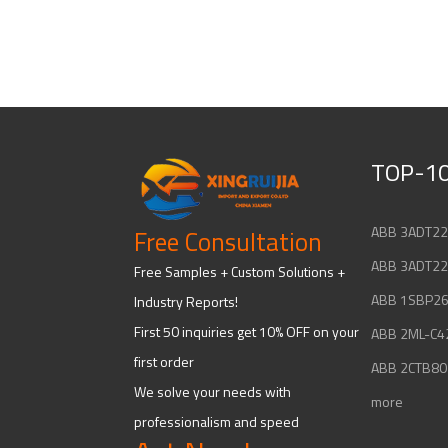
TOP-10
Free Consultation
Free Samples + Custom Solutions +
Industry Reports!
First 50 inquiries get 10% OFF on your
first order
We solve your needs with
more
professionalism and speed