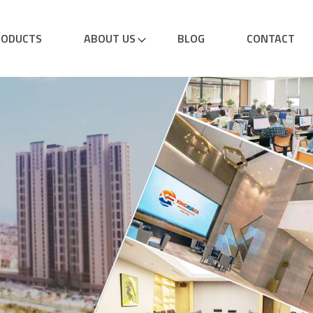
RODUCTS
ABOUT US
BLOG
CONTACT