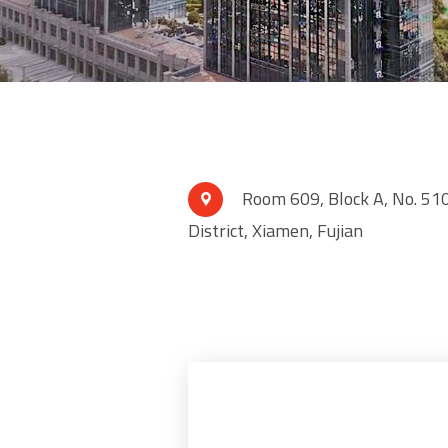
Room 609, Block A, No. 510

District, Xiamen, Fujian