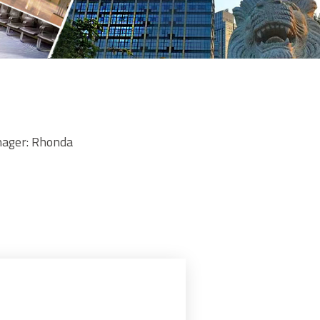
ger: Rhonda