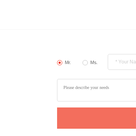
Mr.
Ms.