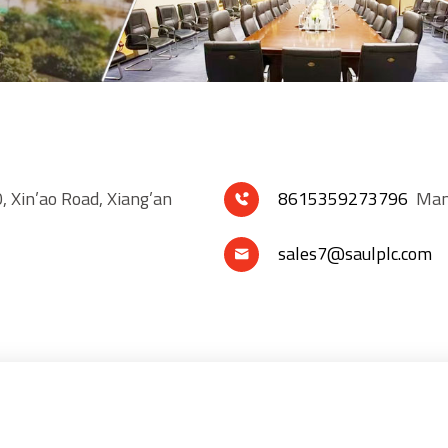
, Xin’ao Road, Xiang’an
8615359273796
Mana

sales7@saulplc.com
