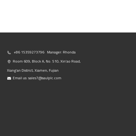
+86 15359273796 Manager: Rhonda
Room 609, Block A, No. 510, Xin’ao Road,
Xiang’an District, Xiamen, Fujian
Email us:
sales7@saulplc.com