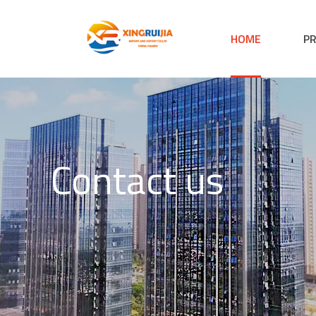
HOME
P
Contact us