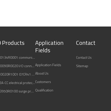
 Products
Application
Contact
Fields
ABB 3ADT220134R0001 communication interface
Contact Us
Application Fields
ABB 3ADT220090R0020 I/O connection board
Sitemap
About Us
ABB 1SBP260020R1001 07CR41 controller unit
Customers
ABB 2ML-C42A-CC electrical protection
Qualification
ABB 2CTB803950R0100 surge protection device