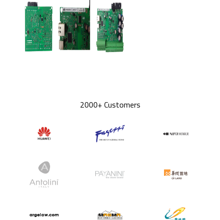
2000+ Customers