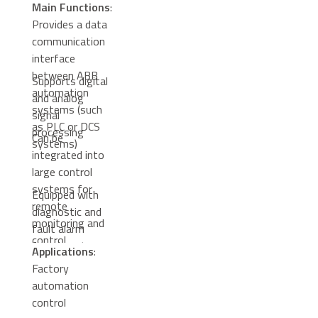
Main Functions
:
Provides a data
communication
interface
between ABB
Supports digital
automation
and analog
systems (such
signal
as PLC or DCS
processing
Can be
systems)
integrated into
large control
systems for
Equipped with
remote
diagnostic and
monitoring and
fault alarm
control
functions to
Applications
:
enhance system
Factory
reliability
automation
control