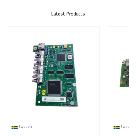
Latest Products
Sweden
Sweden