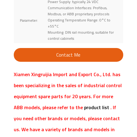
Power Supply: typically 24 VDC
Communication Interfaces: Profibus,
Modbus, or ABB proprietary protocols
Operating Temperature Range: 0°C to
Parameter:
+55°C
Mounting: DIN rail mounting, suitable for
control cabinets
Contact Me
Xiamen Xingruijia Import and Export Co., Ltd. has
been specializing in the sales of industrial control
equipment spare parts for 20 years. For more
ABB models, please refer to the
product list
. If
you need other brands or models, please contact
us. We have a variety of brands and models in