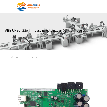
ABB UNS0122A-P Industrial Automation Control Module
Home
>
Products