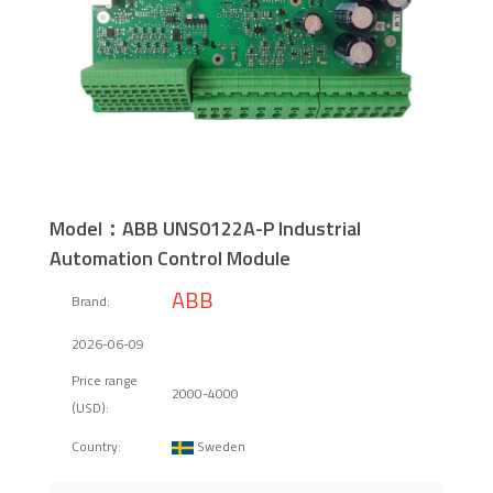
Model：ABB UNS0122A-P Industrial
Automation Control Module
ABB
Brand:
2026-06-09
Price range
2000-4000
(USD):
Sweden
Country: