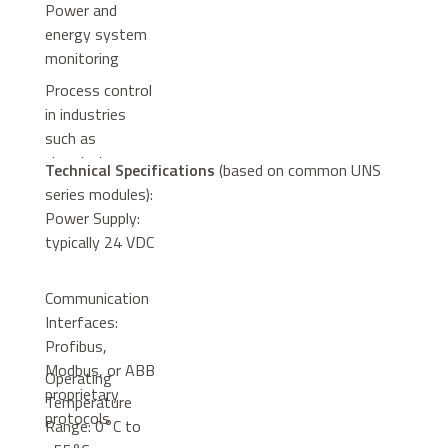
Power and
energy system
monitoring
Process control
in industries
such as
chemical,
Technical Specifications
(based on common UNS
pharmaceutical,
series modules):
and metallurgy
Power Supply:
typically 24 VDC
Communication
Interfaces:
Profibus,
Modbus, or ABB
Operating
proprietary
Temperature
protocols
Range: 0°C to