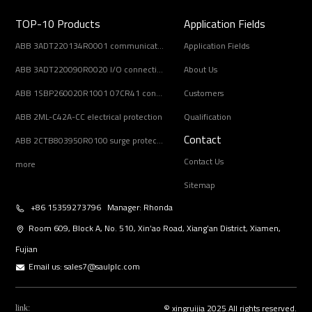
TOP-10 Products
Application Fields
ABB 3ADT220134R0001 communication interface
Application Fields
ABB 3ADT220090R0020 I/O connection board
About Us
ABB 1SBP260020R1001 07CR41 controller unit
Customers
ABB 2ML-C42A-CC electrical protection
Qualification
Contact
ABB 2CTB803950R0100 surge protection device
Contact Us
more
Sitemap
+86 15359273796 Manager: Rhonda
Room 609, Block A, No. 510, Xin’ao Road, Xiang’an District, Xiamen,
Fujian
Email us:
sales7@saulplc.com
© xingruijia 2025 All rights reserved.
link: