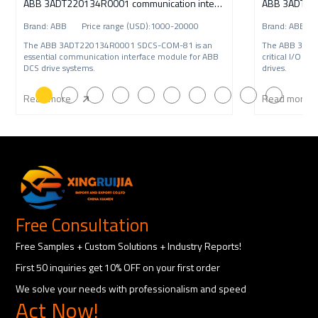
ABB 3ADT220134R0001 communication interface
ABB 3ADT220
Brand: ABB Price range (USD):1000-20000
Brand: ABB P
The ABB 3ADT220134R0001 SDCS-COM-81 is an
The ABB 3ADT
essential communication interface module for ABB
critical I/O i
DCS drive systems.
drives.
Read more
Read more
Free Consultation
Free Samples + Custom Solutions + Industry Reports!
First 50 inquiries get 10% OFF on your first order
We solve your needs with professionalism and speed
Act Now!