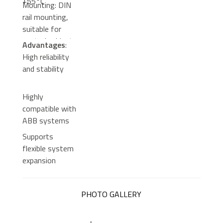
+55°C
Mounting: DIN
rail mounting,
suitable for
control cabinets
Advantages
:
High reliability
and stability
Highly
compatible with
ABB systems
Supports
flexible system
expansion
PHOTO GALLERY