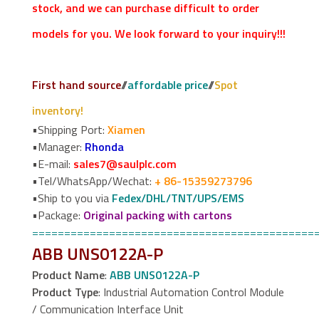
stock, and we can purchase difficult to order
models for you. We look forward to your inquiry!!!
First hand source
//
affordable price
//
Spot
inventory!
•Shipping Port:
Xiamen
•Manager:
Rhonda
•E-mail:
sales7@saulplc.com
•Tel/WhatsApp/Wechat:
+ 86-15359273796
•Ship to you via
Fedex/DHL/TNT/UPS/EMS
•Package:
Original packing with cartons
============================================
ABB UNS0122A-P
Product Name
:
ABB UNS0122A-P
Product Type
: Industrial Automation Control Module
/ Communication Interface Unit