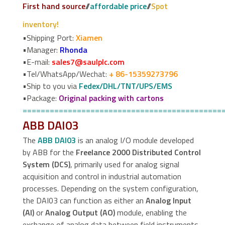
First hand source
//
affordable price
//
Spot
inventory!
•Shipping Port:
Xiamen
•Manager:
Rhonda
•E-mail:
sales7@saulplc.com
•Tel/WhatsApp/Wechat:
+ 86-15359273796
•Ship to you via
Fedex/DHL/TNT/UPS/EMS
•Package:
Original packing with cartons
============================================
ABB DAI03
The
ABB DAI03
is an analog I/O module developed
by ABB for the
Freelance 2000 Distributed Control
System (DCS)
, primarily used for analog signal
acquisition and control in industrial automation
processes. Depending on the system configuration,
the DAI03 can function as either an
Analog Input
(AI)
or
Analog Output (AO)
module, enabling the
exchange of analog data between field instruments