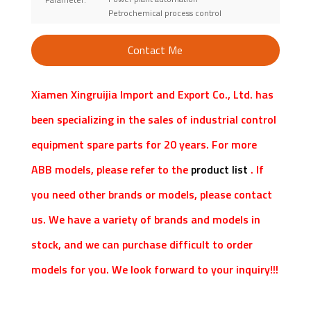
Petrochemical process control
Contact Me
Xiamen Xingruijia Import and Export Co., Ltd. has
been specializing in the sales of industrial control
equipment spare parts for 20 years. For more
ABB models, please refer to the
product list
. If
you need other brands or models, please contact
us. We have a variety of brands and models in
stock, and we can purchase difficult to order
models for you. We look forward to your inquiry!!!