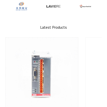
Latest Products