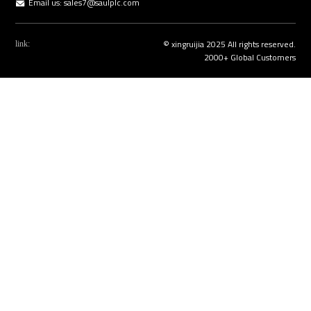
Email us:
sales7@saulplc.com
© xingruijia 2025 All rights reserved.
link:
2000+ Global Customers