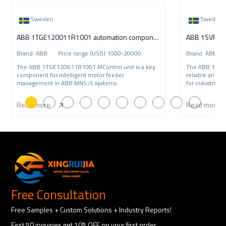
Sweden
Sweden
ABB 1TGE120011R1001 automation component
Brand: ABB Price range (USD):1000-20000
Brand: ABB P
The ABB 1TGE120011R1001 MControl unit is a key
The ABB 1SVR
component for intelligent motor feeder
reliable and c
management in ABB MNS iS systems.
for industrial 
Read more
Read more
Free Consultation
Free Samples + Custom Solutions + Industry Reports!
First 50 inquiries get 10% OFF on your first order