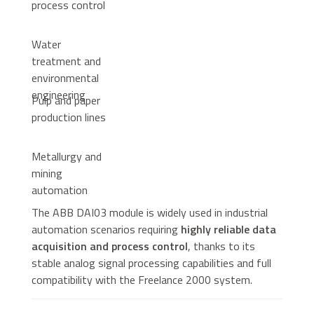
process control
Water
treatment and
environmental
engineering
Pulp and paper
production lines
Metallurgy and
mining
automation
The ABB DAI03 module is widely used in industrial
automation scenarios requiring
highly reliable data
acquisition and process control
, thanks to its
stable analog signal processing capabilities and full
compatibility with the Freelance 2000 system.