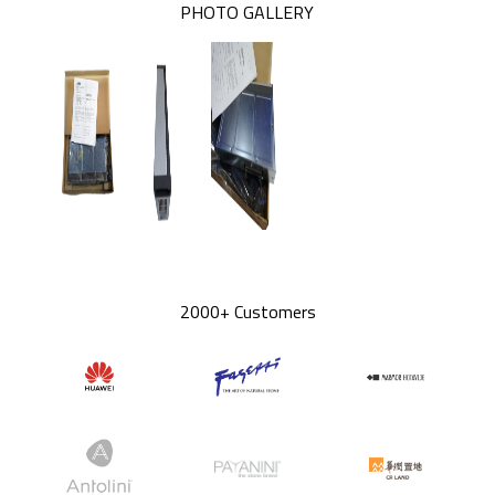
PHOTO GALLERY
2000+ Customers