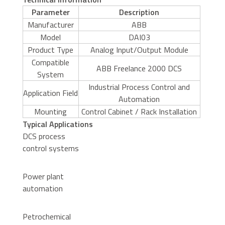
water
Parameter
Description
treatment, and
Manufacturer
ABB
paper industries.
Model
DAI03
Product Type
Analog Input/Output Module
Compatible
ABB Freelance 2000 DCS
System
Industrial Process Control and
Application Field
Automation
Mounting
Control Cabinet / Rack Installation
Typical Applications
DCS process
control systems
Power plant
automation
Petrochemical