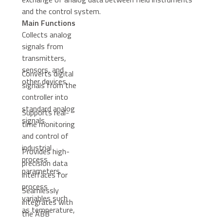
and the control system.
Main Functions
Collects analog
signals from
transmitters,
sensors, and
Converts digital
other devices.
signals from the
controller into
standard analog
Supports real-
signals.
time monitoring
and control of
industrial
Provides high-
process
precision data
parameters.
interfaces for
process
Seamlessly
variables such
integrates with
as temperature,
the ABB