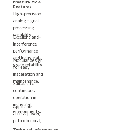
pressure, flow,
Freelance 2000
Features
and level.
control system.
High-precision
analog signal
processing
capability.
Excellent anti-
interference
performance
and industrial-
Modular design
grade reliability.
for easy
installation and
maintenance.
Suitable for
continuous
operation in
industrial
Applicable
environments.
across power,
petrochemical,
metallurgy,
Technical Information