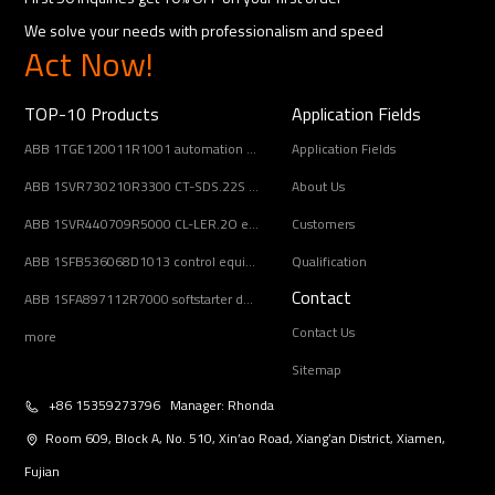
We solve your needs with professionalism and speed
Act Now!
TOP-10 Products
Application Fields
ABB 1TGE120011R1001 automation component
Application Fields
ABB 1SVR730210R3300 CT-SDS.22S electronic timer relay
About Us
ABB 1SVR440709R5000 CL-LER.2O expansion module
Customers
ABB 1SFB536068D1013 control equipment
Qualification
Contact
ABB 1SFA897112R7000 softstarter designed
Contact Us
more
Sitemap
+86 15359273796 Manager: Rhonda
Room 609, Block A, No. 510, Xin’ao Road, Xiang’an District, Xiamen,
Fujian