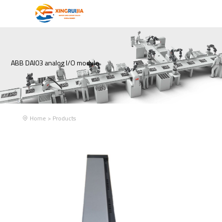
ABB DAI03 analog I/O module
Home
>
Products