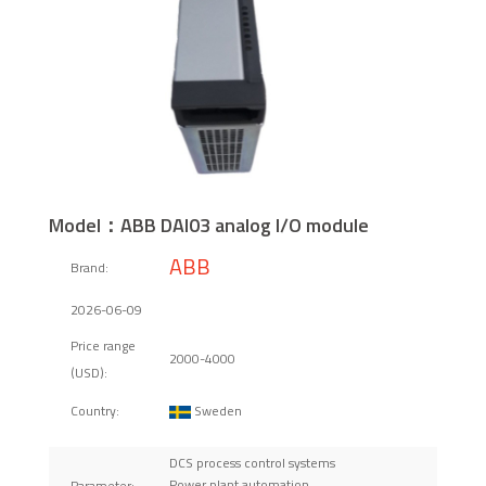
Model：ABB DAI03 analog I/O module
ABB
Brand:
2026-06-09
Price range
2000-4000
(USD):
Sweden
Country:
DCS process control systems
Power plant automation
Parameter: