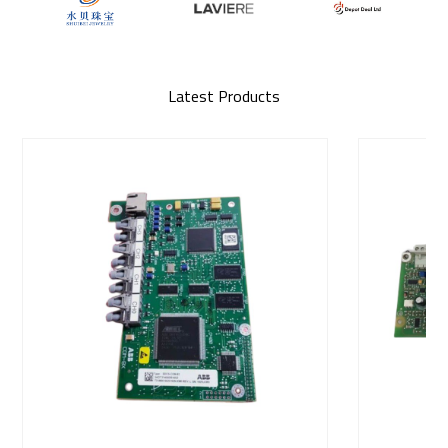
Latest Products