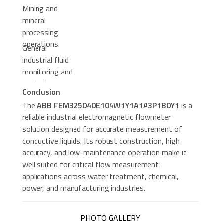
Mining and
mineral
processing
operations.
General
industrial fluid
monitoring and
control
Conclusion
systems.
The
ABB FEM325040E104W1Y1A1A3P1B0Y1
is a
reliable industrial electromagnetic flowmeter
solution designed for accurate measurement of
conductive liquids. Its robust construction, high
accuracy, and low-maintenance operation make it
well suited for critical flow measurement
applications across water treatment, chemical,
power, and manufacturing industries.
PHOTO GALLERY