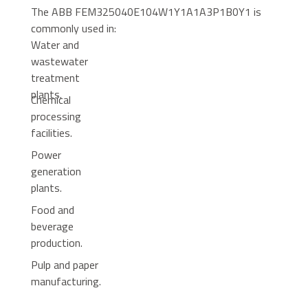
The ABB FEM325040E104W1Y1A1A3P1B0Y1 is
commonly used in:
Water and
wastewater
treatment
plants.
Chemical
processing
facilities.
Power
generation
plants.
Food and
beverage
production.
Pulp and paper
manufacturing.