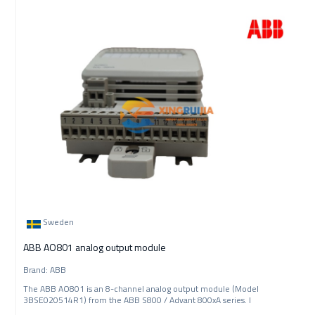
Sweden
ABB AO801 analog output module
Brand: ABB
The ABB AO801 is an 8-channel analog output module (Model
3BSE020514R1) from the ABB S800 / Advant 800xA series. I