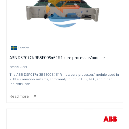
Sweden
ABB DSPC174 3BSE005461R1 core processor/module
Brand: ABB
The ABB DSPC174 3BSE005461R1 is a core processor/module used in
ABB automation systems, commonly found in DCS, PLC, and other
industrial con
Read more