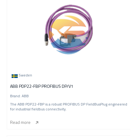
Sweden
ABB PDP22-FBP PROFIBUS DP/V1
Brand: ABB
The ABB PDP22-FBP is a robust PROFIBUS DP FieldBusPlug engineered
for industrial fieldbus connectivity.
Read more