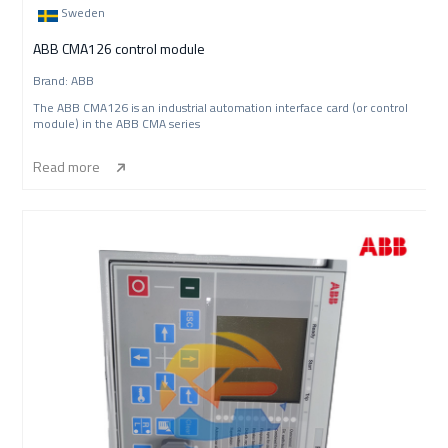
Sweden
ABB CMA126 control module
Brand: ABB
The ABB CMA126 is an industrial automation interface card (or control
module) in the ABB CMA series
Read more