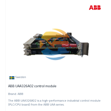
Sweden
ABB UAA326A02 control module
Brand: ABB
The ABB UAA326A02 is a high-performance industrial control module
(PLC/CPU board) from the ABB UAA series.