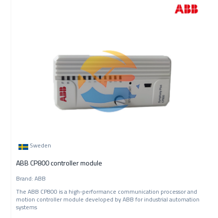
Sweden
ABB CP800 controller module
Brand: ABB
The ABB CP800 is a high-performance communication processor and
motion controller module developed by ABB for industrial automation
systems