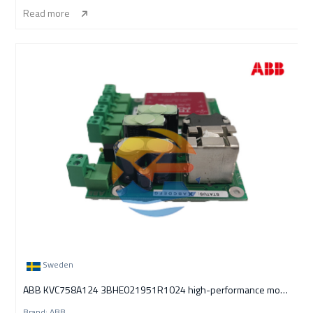
Read more
Sweden
ABB KVC758A124 3BHE021951R1024 high-performance module
Brand: ABB