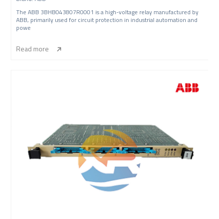
The ABB 3BHB043807R0001 is a high-voltage relay manufactured by
ABB, primarily used for circuit protection in industrial automation and
powe
Read more