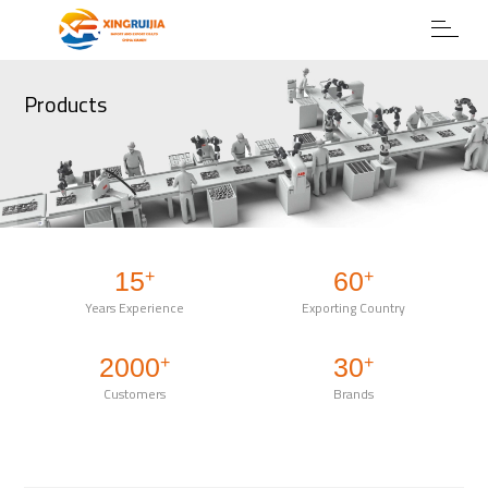
Products
15
60
+
+
Years Experience
Exporting Country
2000
30
+
+
Customers
Brands