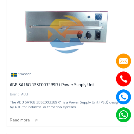
Sweden
ABB SA168 3BSE003389R1 Power Supply Unit
Brand: ABB
The ABB SA168 3BSE003389R1 is a Power Supply Unit (PSU) designed
by ABB for industrial automation systems.
Read more