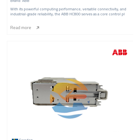
Brand: ABB
With its powerful computing performance, versatile connectivity, and
industrial-grade reliability, the ABB HC800 serves as a core control pl
Read more
Sweden