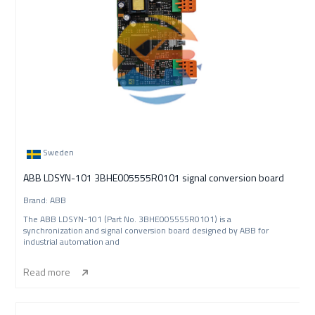
Sweden
ABB LDSYN-101 3BHE005555R0101 signal conversion board
Brand: ABB
The ABB LDSYN-101 (Part No. 3BHE005555R0101) is a
synchronization and signal conversion board designed by ABB for
industrial automation and
Read more