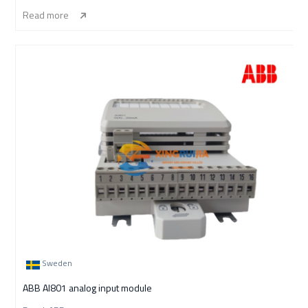
Read more
Sweden
ABB AI801 analog input module