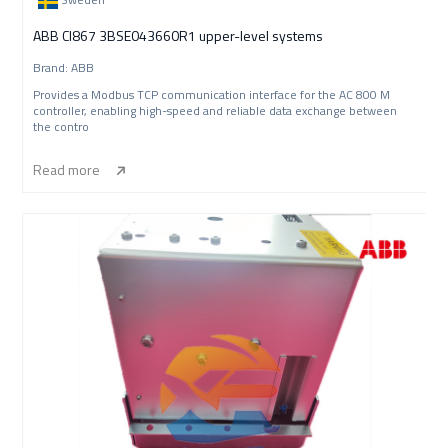
ABB CI867 3BSE043660R1 upper-level systems
Brand: ABB
Provides a Modbus TCP communication interface for the AC 800 M
controller, enabling high-speed and reliable data exchange between
the contro
Read more