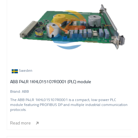
Sweden
ABB P4LR 1KHL015107R0001 (PLC) module
Brand: ABB
The ABB P4LR 1KHL015107R0001 is a compact, low-power PLC
module featuring PROFIBUS DP and multiple industrial communication
protocols.
Read more