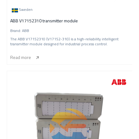
Sweden
ABB V17152310 transmitter module
Brand: ABB
The ABB V17152310 (V17152-310) is a high-reliability intelligent
transmitter module designed for industrial process control.
Read more