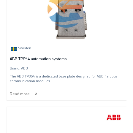
Sweden
ABB TP854 automation systems
Brand: ABB
The ABB TP854 is a dedicated base plate designed for ABB fieldbus
communication modules.
Read more