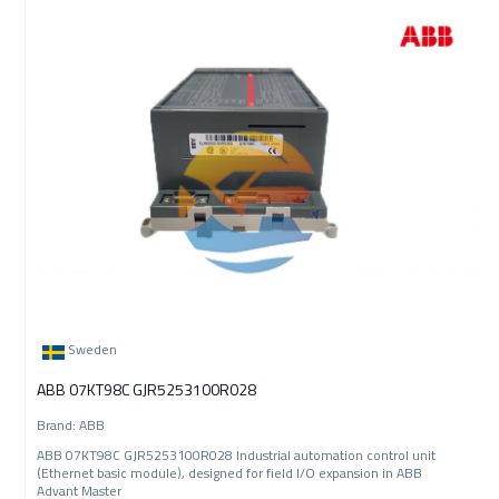
Sweden
ABB 07KT98C GJR5253100R028
Brand: ABB
ABB 07KT98C GJR5253100R028 Industrial automation control unit
(Ethernet basic module), designed for field I/O expansion in ABB
Advant Master