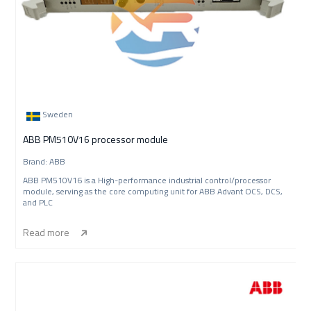
Sweden
ABB PM510V16 processor module
Brand: ABB
ABB PM510V16 is a High-performance industrial control/processor
module, serving as the core computing unit for ABB Advant OCS, DCS,
and PLC
Read more