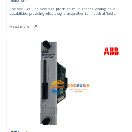
Brand: ABB
The ABB AI801 delivers high-precision, multi-channel analog input
capabilities, providing reliable signal acquisition for industrial field a
Read more