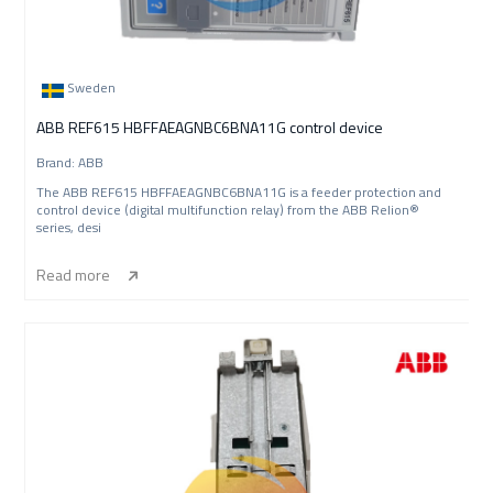
Sweden
ABB REF615 HBFFAEAGNBC6BNA11G control device
Brand: ABB
The ABB REF615 HBFFAEAGNBC6BNA11G is a feeder protection and
control device (digital multifunction relay) from the ABB Relion®
series, desi
Read more