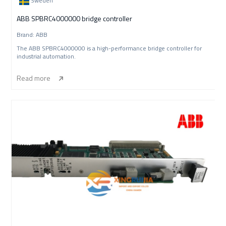
Sweden
ABB SPBRC4000000 bridge controller
Brand: ABB
The ABB SPBRC4000000 is a high-performance bridge controller for
industrial automation.
Read more