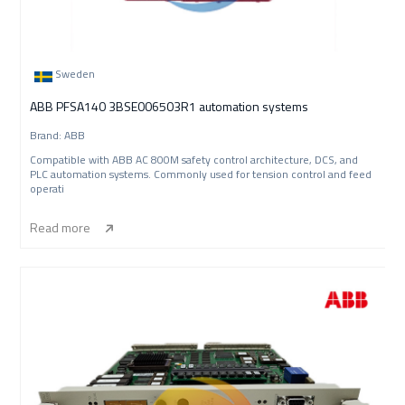
Sweden
ABB PFSA140 3BSE006503R1 automation systems
Brand: ABB
Compatible with ABB AC 800M safety control architecture, DCS, and
PLC automation systems. Commonly used for tension control and feed
operati
Read more