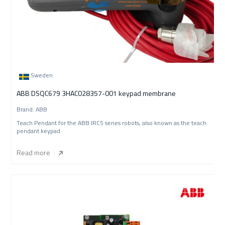
Sweden
ABB DSQC679 3HAC028357-001 keypad membrane
Brand: ABB
Teach Pendant for the ABB IRC5 series robots, also known as the teach
pendant keypad
Read more