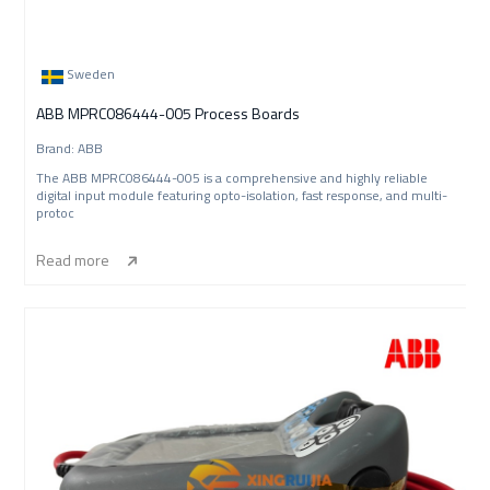
Sweden
ABB MPRC086444-005 Process Boards
Brand: ABB
The ABB MPRC086444-005 is a comprehensive and highly reliable
digital input module featuring opto-isolation, fast response, and multi-
protoc
Read more