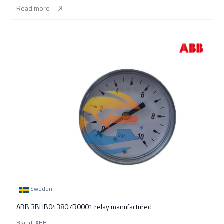
Read more
Sweden
ABB 3BHB043807R0001 relay manufactured
Brand: ABB