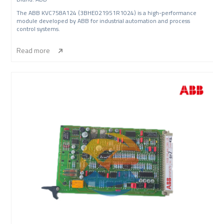
The ABB KVC758A124 (3BHE021951R1024) is a high-performance
module developed by ABB for industrial automation and process
control systems.
Read more