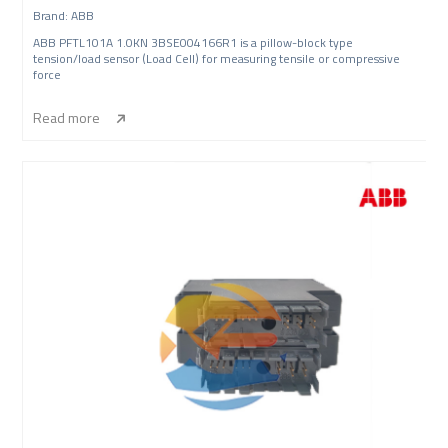
Brand: ABB
ABB PFTL101A 1.0KN 3BSE004166R1 is a pillow-block type
tension/load sensor (Load Cell) for measuring tensile or compressive
force
Read more