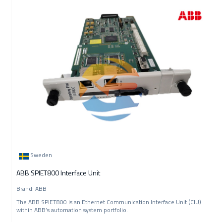
Sweden
ABB SPIET800 Interface Unit
Brand: ABB
The ABB SPIET800 is an Ethernet Communication Interface Unit (CIU)
within ABB’s automation system portfolio.