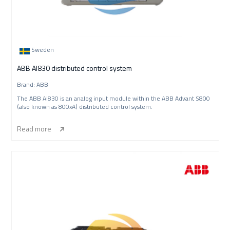
Sweden
ABB AI830 distributed control system
Brand: ABB
The ABB AI830 is an analog input module within the ABB Advant S800
(also known as 800xA) distributed control system.
Read more