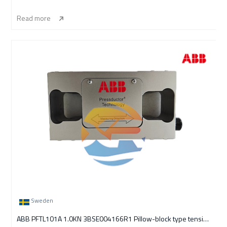
Read more
Sweden
ABB PFTL101A 1.0KN 3BSE004166R1 Pillow-block type tension