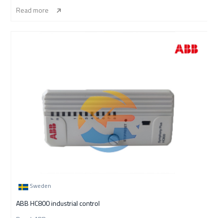
Read more
Sweden
ABB HC800 industrial control