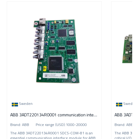
Sweden
Sweden
ABB 3ADT220134R0001 communication interface
ABB 3ADT220
Brand: ABB Price range (USD):1000-20000
Brand: ABB P
The ABB 3ADT220134R0001 SDCS-COM-81 is an
The ABB 3ADT
essential communication interface module for ABB
critical I/O i