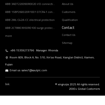
ABB 3ADT220090R0020 I/O connection board
About Us
ABB 1SBP260020R1001 07CR41 controller unit
Customers
ABB 2ML-C42A-CC electrical protection
Qualification
Contact
ABB 2CTB803950R0100 surge protection device
Contact Us
more
Sitemap
+86 15359273796 Manager: Rhonda
Room 609, Block A, No. 510, Xin’ao Road, Xiang’an District, Xiamen,
Fujian
Email us:
sales7@saulplc.com
© xingruijia 2025 All rights reserved.
link:
2000+ Global Customers