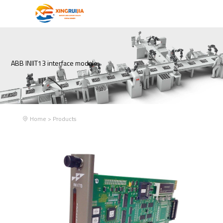
ABB INIIT13 interface module
Home
>
Products