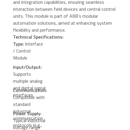
and integration capabilities, ensuring seamless
interaction between field devices and central control
units. This module is part of ABB’s modular
automation solutions, aimed at enhancing system
flexibility and performance.
Technical Specifications:
Type:
Interface
/ Control
Module
Input/Output:
Supports
multiple analog
and digital signal
Communication:
interfaces
Compatible with
standard
industrial
Power Supply:
communication
Typical industrial
protocols (e.g.,
voltage range