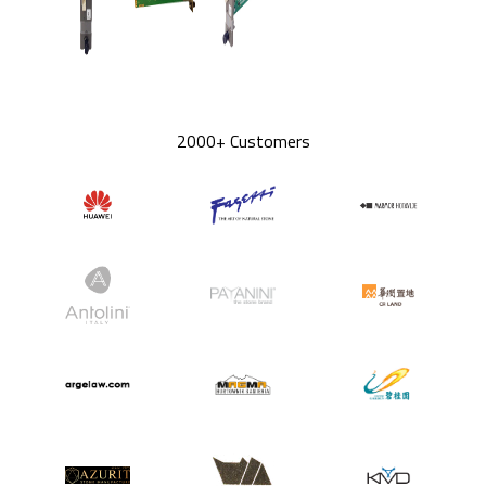
2000+ Customers