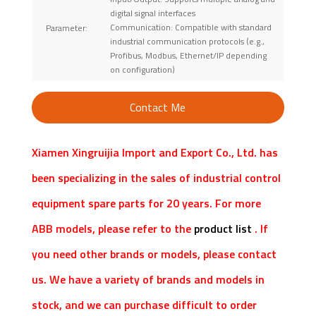
digital signal interfaces
Communication: Compatible with standard
Parameter:
industrial communication protocols (e.g.,
Profibus, Modbus, Ethernet/IP depending
on configuration)
Contact Me
Xiamen Xingruijia Import and Export Co., Ltd. has
been specializing in the sales of industrial control
equipment spare parts for 20 years. For more
ABB models, please refer to the
product list
. If
you need other brands or models, please contact
us. We have a variety of brands and models in
stock, and we can purchase difficult to order