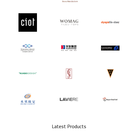
Latest Products