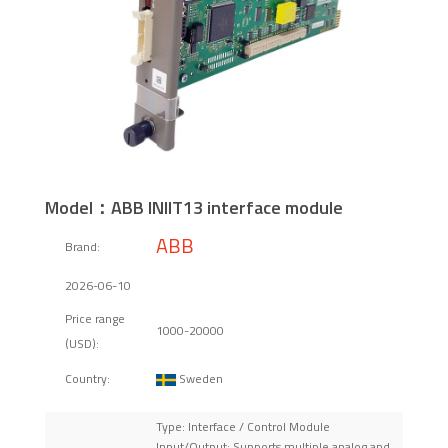
Model：ABB INIIT13 interface module
ABB
Brand:
2026-06-10
Price range
1000-20000
(USD):
Sweden
Country:
Type: Interface / Control Module
Input/Output: Supports multiple analog and