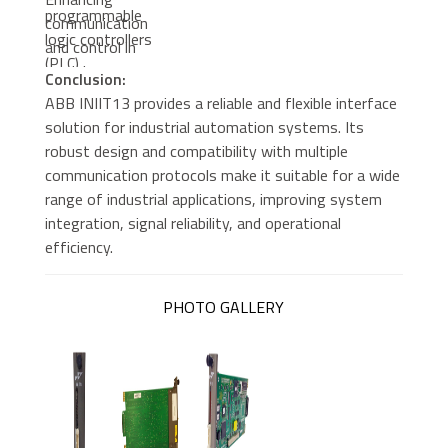
programmable
communication
logic controllers
and control in
(PLC)
modular
Conclusion:
automation
ABB INIIT13 provides a reliable and flexible interface
setups
solution for industrial automation systems. Its
robust design and compatibility with multiple
communication protocols make it suitable for a wide
range of industrial applications, improving system
integration, signal reliability, and operational
efficiency.
PHOTO GALLERY