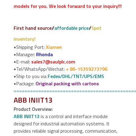
models for you. We look forward to your inquiry!!!
First hand source
//
affordable price
//
Spot
inventory!
•Shipping Port:
Xiamen
•Manager:
Rhonda
•E-mail:
sales7@saulplc.com
•Tel/WhatsApp/Wechat:
+ 86-15359273796
•Ship to you via
Fedex/DHL/TNT/UPS/EMS
•Package:
Original packing with cartons
============================================
ABB INIIT13
Product Overview:
ABB INIIT13
is a control and interface module
designed for industrial automation systems. It
provides reliable signal processing, communication,