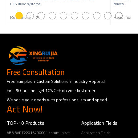
DCS drive systems.
drives.
Read more
Read more
Free Consultation
Free Samples + Custom Solutions + Industry Reports!
First 50 inquiries get 10% OFF on your first order
We solve your needs with professionalism and speed
Act Now!
TOP-10 Products
Application Fields
ABB 3ADT220134R0001 communication interface
Application Fields