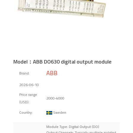
Model：ABB DO630 digital output module
ABB
Brand:
2026-06-10
Price range
2000-4000
(USD):
Sweden
Country:
Module Type: Digital Output (DO)
Output Channels: Typically multiple isolated