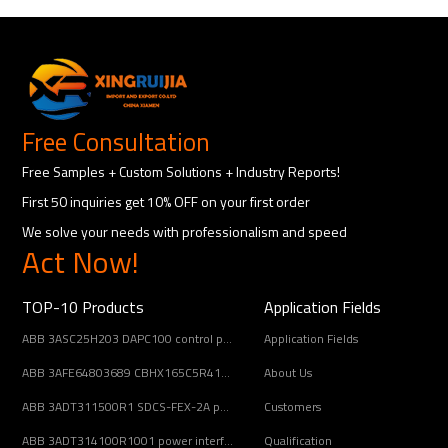
Free Consultation
Free Samples + Custom Solutions + Industry Reports!
First 50 inquiries get 10% OFF on your first order
We solve your needs with professionalism and speed
Act Now!
TOP-10 Products
Application Fields
ABB 3ASC25H203 DAPC100 control panel module
Application Fields
ABB 3AFE64803689 CBHX165C5R414 DC-link pre-charge resistor
About Us
ABB 3ADT311500R1 SDCS-FEX-2A power supply circuit board
Customers
ABB 3ADT314100R1001 power interface board
Qualification