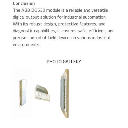
distributed
Conclusion
control systems
The ABB DO630 module is a reliable and versatile
digital output solution for industrial automation.
With its robust design, protective features, and
diagnostic capabilities, it ensures safe, efficient, and
precise control of field devices in various industrial
environments.
PHOTO GALLERY