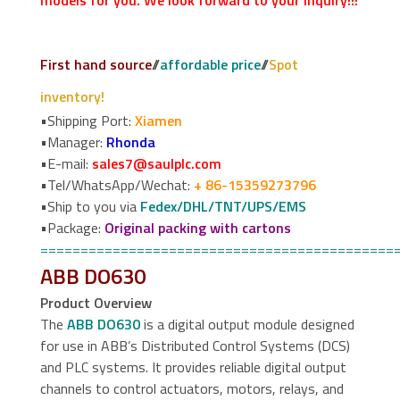
models for you. We look forward to your inquiry!!!
First hand source
//
affordable price
//
Spot
inventory!
•Shipping Port:
Xiamen
•Manager:
Rhonda
•E-mail:
sales7@saulplc.com
•Tel/WhatsApp/Wechat:
+ 86-15359273796
•Ship to you via
Fedex/DHL/TNT/UPS/EMS
•Package:
Original packing with cartons
============================================
ABB DO630
Product Overview
The
ABB DO630
is a digital output module designed
for use in ABB’s Distributed Control Systems (DCS)
and PLC systems. It provides reliable digital output
channels to control actuators, motors, relays, and