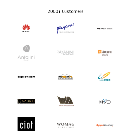
2000+ Customers