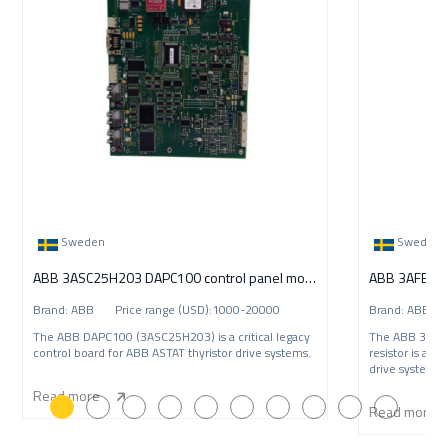
Sweden
Sweden
ABB 3ASC25H203 DAPC100 control panel module
Brand: ABB Price range (USD):1000-20000
Brand: ABB P
The ABB DAPC100 (3ASC25H203) is a critical legacy
The ABB 3AFE
control board for ABB ASTAT thyristor drive systems.
resistor is a c
drive systems.
Read more
Read more