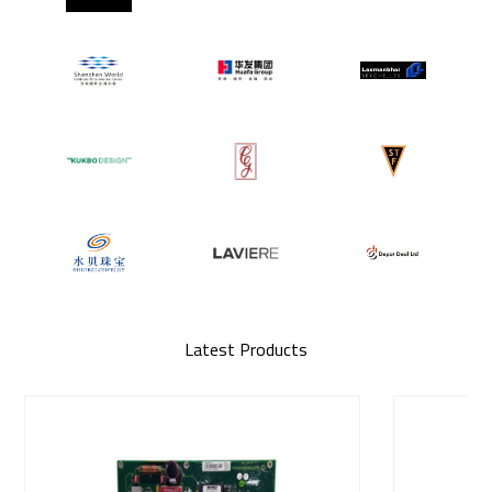
Latest Products