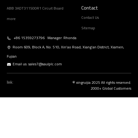
Contact
ABB 3ADT311500R1 Circuit Board
Contact Us
more
Sitemap
+86 15359273796 Manager: Rhonda
Room 609, Block A, No. 510, Xin’ao Road, Xiang’an District, Xiamen,
Fujian
Email us:
sales7@saulplc.com
© xingruijia 2025 All rights reserved.
link:
2000+ Global Customers