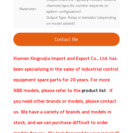
channels (specific number depends on
Parameter:
system configuration)
Output Type: Relay or transistor (depending
on model variant)
Contact Me
Xiamen Xingruijia Import and Export Co., Ltd. has
been specializing in the sales of industrial control
equipment spare parts for 20 years. For more
ABB models, please refer to the
product list
. If
you need other brands or models, please contact
us. We have a variety of brands and models in
stock, and we can purchase difficult to order