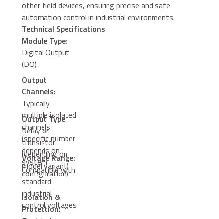
other field devices, ensuring precise and safe
automation control in industrial environments.
Technical Specifications
Module Type:
Digital Output
(DO)
Output
Channels:
Typically
multiple isolated
Output Type:
channels
Relay or
(specific number
transistor
depends on
(depending on
Voltage Range:
system
model variant)
Compatible with
configuration)
standard
industrial
Isolation &
control voltages
Protection: