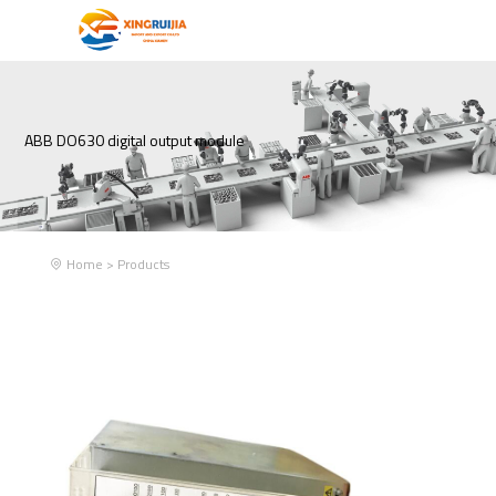
ABB DO630 digital output module
Home
>
Products