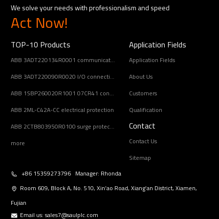
We solve your needs with professionalism and speed
Act Now!
TOP-10 Products
Application Fields
ABB 3ADT220134R0001 communication interface
Application Fields
ABB 3ADT220090R0020 I/O connection board
About Us
ABB 1SBP260020R1001 07CR41 controller unit
Customers
ABB 2ML-C42A-CC electrical protection
Qualification
Contact
ABB 2CTB803950R0100 surge protection device
Contact Us
more
Sitemap
+86 15359273796 Manager: Rhonda
Room 609, Block A, No. 510, Xin’ao Road, Xiang’an District, Xiamen,
Fujian
Email us:
sales7@saulplc.com