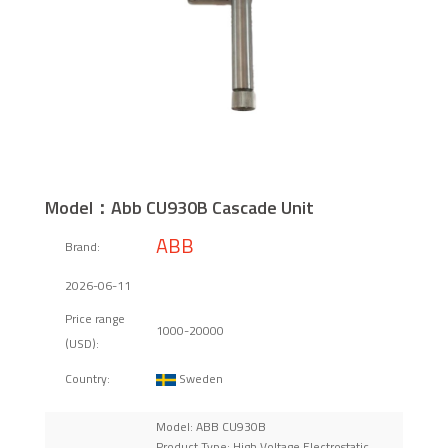
Model：Abb CU930B Cascade Unit
ABB
Brand:
2026-06-11
Price range
1000-20000
(USD):
Sweden
Country:
Model: ABB CU930B
Product Type: High Voltage Electrostatic