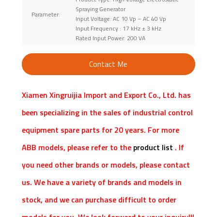
Spraying Generator
Parameter:
Input Voltage: AC 10 Vp – AC 40 Vp
Input Frequency : 17 kHz ± 3 kHz
Rated Input Power: 200 VA
Contact Me
Xiamen Xingruijia Import and Export Co., Ltd. has
been specializing in the sales of industrial control
equipment spare parts for 20 years. For more
ABB models, please refer to the
product list
. If
you need other brands or models, please contact
us. We have a variety of brands and models in
stock, and we can purchase difficult to order