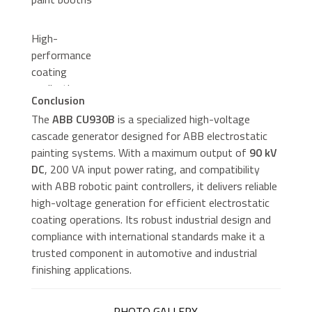
High-
performance
coating
applications
Conclusion
requiring precise
The
ABB CU930B
is a specialized high-voltage
electrostatic
cascade generator designed for ABB electrostatic
control
painting systems. With a maximum output of
90 kV
DC
, 200 VA input power rating, and compatibility
with ABB robotic paint controllers, it delivers reliable
high-voltage generation for efficient electrostatic
coating operations. Its robust industrial design and
compliance with international standards make it a
trusted component in automotive and industrial
finishing applications.
PHOTO GALLERY