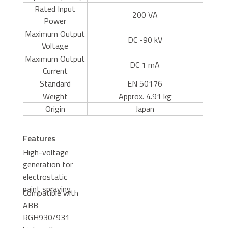
Rated Input
200 VA
Power
Maximum Output
DC -90 kV
Voltage
Maximum Output
DC 1 mA
Current
Standard
EN 50176
Weight
Approx. 4.91 kg
Origin
Japan
Features
High-voltage
generation for
electrostatic
paint spraying
Compatible with
ABB
RGH930/931