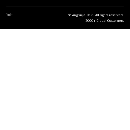
© xingruijia 2025 All rights reserved.
link:
2000+ Global Customers