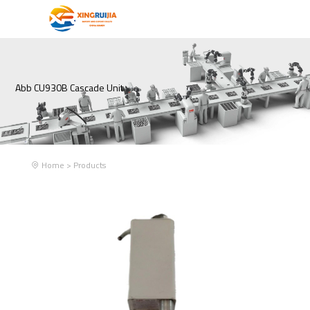
Abb CU930B Cascade Unit
Home
>
Products