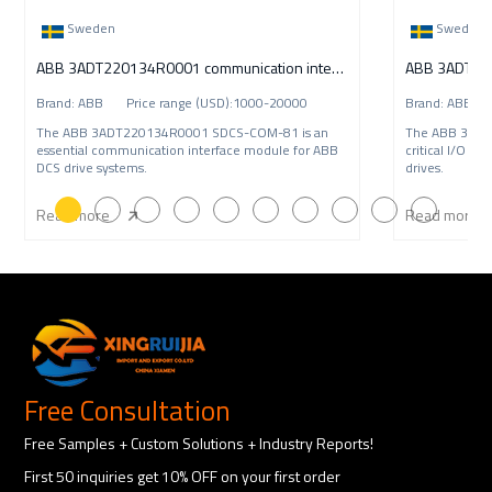
Sweden
Sweden
ABB 3ADT220134R0001 communication interface
ABB 3ADT220
Brand: ABB Price range (USD):1000-20000
Brand: ABB P
The ABB 3ADT220134R0001 SDCS-COM-81 is an
The ABB 3ADT
essential communication interface module for ABB
critical I/O i
DCS drive systems.
drives.
Read more
Read more
Free Consultation
Free Samples + Custom Solutions + Industry Reports!
First 50 inquiries get 10% OFF on your first order