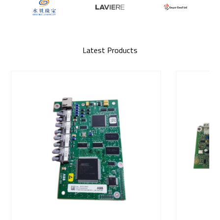
Latest Products