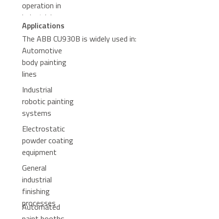
operation in
industrial
Applications
environments
The ABB CU930B is widely used in:
Automotive
body painting
lines
Industrial
robotic painting
systems
Electrostatic
powder coating
equipment
General
industrial
finishing
processes
Automated
paint booths