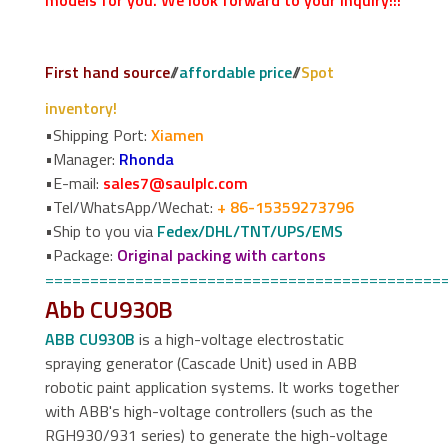
models for you. We look forward to your inquiry!!!
First hand source
//
affordable price
//
Spot
inventory!
•Shipping Port:
Xiamen
•Manager:
Rhonda
•E-mail:
sales7@saulplc.com
•Tel/WhatsApp/Wechat:
+ 86-15359273796
•Ship to you via
Fedex/DHL/TNT/UPS/EMS
•Package:
Original packing with cartons
============================================
Abb CU930B
ABB CU930B
is a high-voltage electrostatic
spraying generator (Cascade Unit) used in ABB
robotic paint application systems. It works together
with ABB's high-voltage controllers (such as the
RGH930/931 series) to generate the high-voltage