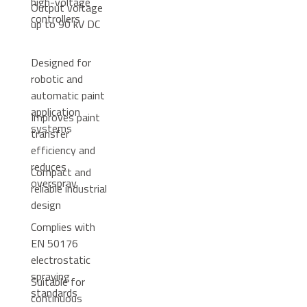
high-voltage
Output voltage
controllers
up to 90 kV DC
Designed for
robotic and
automatic paint
application
Improves paint
systems
transfer
efficiency and
reduces
Compact and
overspray
reliable industrial
design
Complies with
EN 50176
electrostatic
spraying
Suitable for
standards
continuous