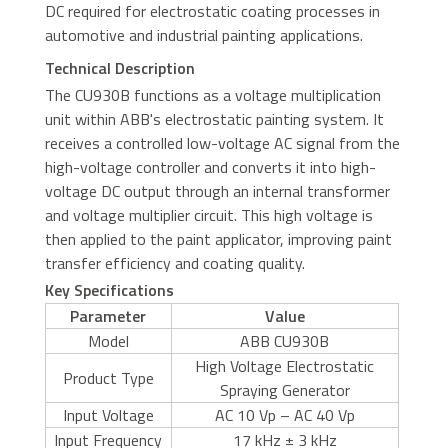
DC required for electrostatic coating processes in
automotive and industrial painting applications.
Technical Description
The CU930B functions as a voltage multiplication
unit within ABB's electrostatic painting system. It
receives a controlled low-voltage AC signal from the
high-voltage controller and converts it into high-
voltage DC output through an internal transformer
and voltage multiplier circuit. This high voltage is
then applied to the paint applicator, improving paint
transfer efficiency and coating quality.
Key Specifications
Parameter
Value
Model
ABB CU930B
High Voltage Electrostatic
Product Type
Spraying Generator
Input Voltage
AC 10 Vp – AC 40 Vp
Input Frequency
17 kHz ± 3 kHz