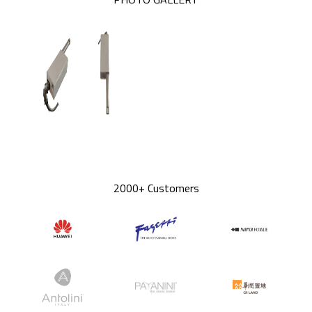
2000+ Customers